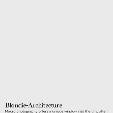
Blondie
-
Architecture
Macro photography offers a unique window into the tiny, often 