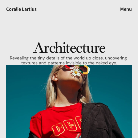
Coralie Lartius
Menu
Architecture
Revealing the tiny details of the world up close, uncovering 
textures and patterns invisible to the naked eye.