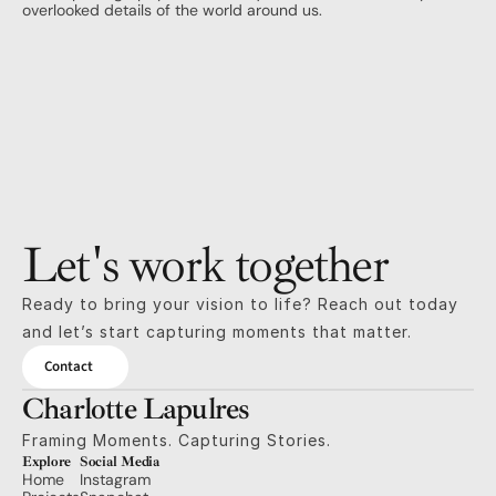
overlooked details of the world around us.
Let's work together
Ready to bring your vision to life? Reach out today 
and let’s start capturing moments that matter.
Contact
Charlotte Lapulres
Framing Moments. Capturing Stories.
Explore
Social Media
Home
Instagram