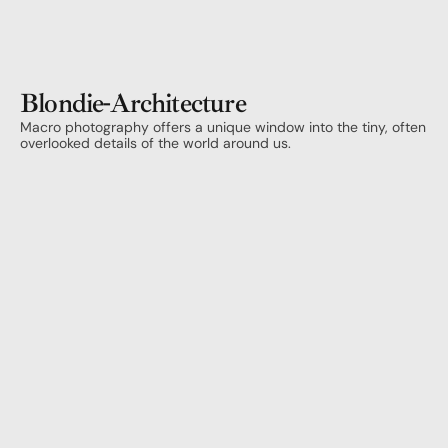
Blondie
-
Architecture
Macro photography offers a unique window into the tiny, often 
overlooked details of the world around us.