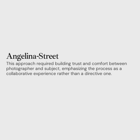
Angelina
-
Street
This approach required building trust and comfort between 
photographer and subject, emphasizing the process as a 
collaborative experience rather than a directive one.