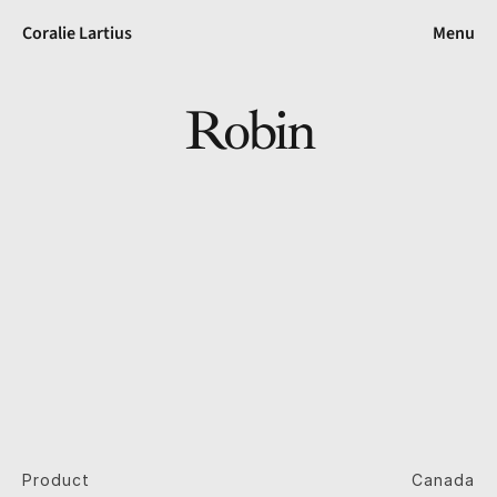
Coralie Lartius
Menu
Robin
Product
Canada