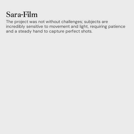
Sara
-
Film
The project was not without challenges; subjects are 
incredibly sensitive to movement and light, requiring patience 
and a steady hand to capture perfect shots.