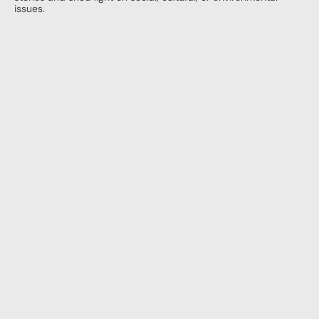
issues.