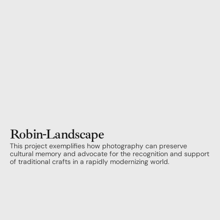
Robin
-
Landscape
This project exemplifies how photography can preserve 
cultural memory and advocate for the recognition and support 
of traditional crafts in a rapidly modernizing world.