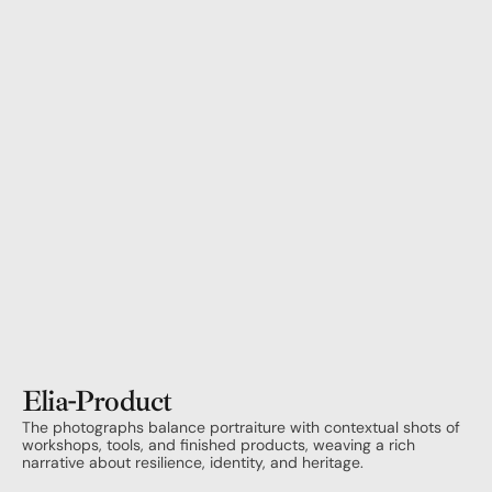
Elia
-
Product
The photographs balance portraiture with contextual shots of 
workshops, tools, and finished products, weaving a rich 
narrative about resilience, identity, and heritage.