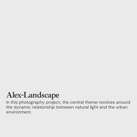
Alex
-
Landscape
In this photography project, the central theme revolves around 
the dynamic relationship between natural light and the urban 
environment.