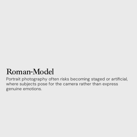
Roman
-
Model
Portrait photography often risks becoming staged or artificial, 
where subjects pose for the camera rather than express 
genuine emotions. 