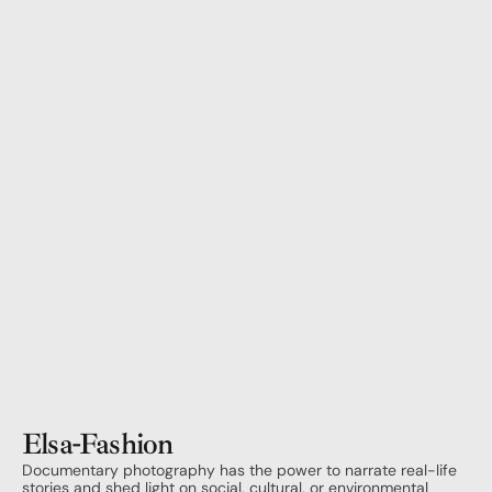
Elsa
-
Fashion
Documentary photography has the power to narrate real-life 
stories and shed light on social, cultural, or environmental 