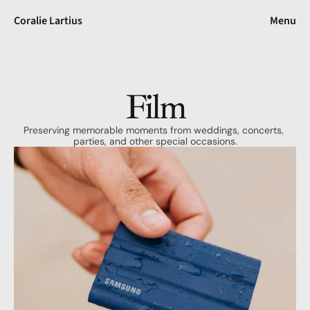
Coralie Lartius
Menu
Film
Preserving memorable moments from weddings, concerts, 
parties, and other special occasions.