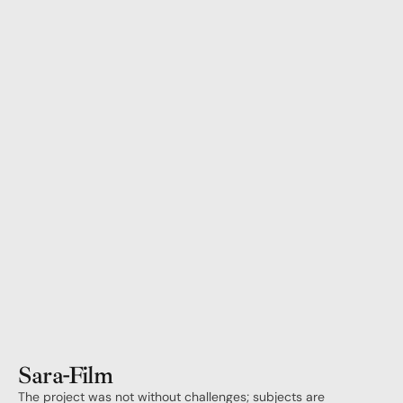
Sara
-
Film
The project was not without challenges; subjects are 