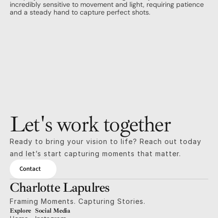
incredibly sensitive to movement and light, requiring patience 
and a steady hand to capture perfect shots.
Let's work together
Ready to bring your vision to life? Reach out today 
and let’s start capturing moments that matter.
Contact
Charlotte Lapulres
Framing Moments. Capturing Stories.
Explore
Social Media