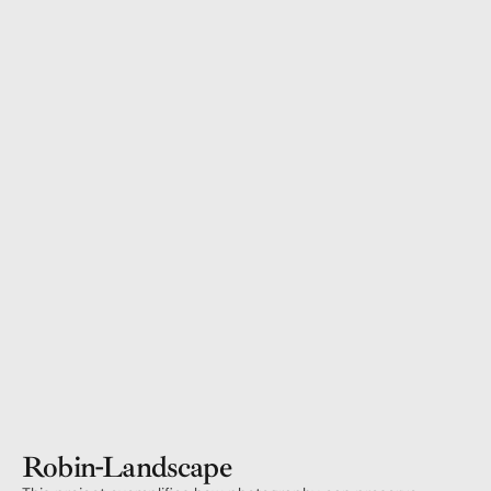
Robin
-
Landscape