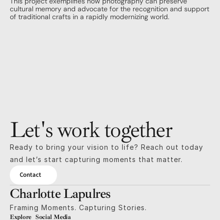
This project exemplifies how photography can preserve 
cultural memory and advocate for the recognition and support 
of traditional crafts in a rapidly modernizing world.
Let's work together
Ready to bring your vision to life? Reach out today 
and let’s start capturing moments that matter.
Contact
Charlotte Lapulres
Framing Moments. Capturing Stories.
Explore
Social Media