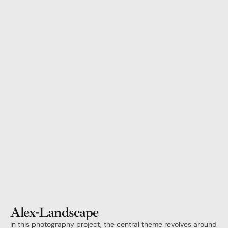
Alex
-
Landscape
In this photography project, the central theme revolves around 