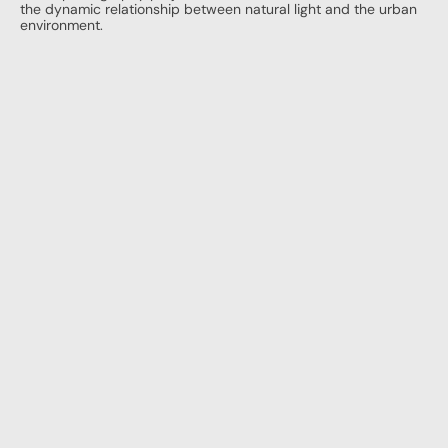
the dynamic relationship between natural light and the urban 
environment.