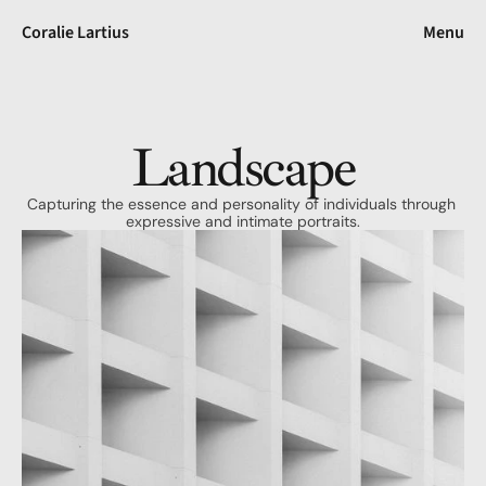
Coralie Lartius
Menu
Landscape
Capturing the essence and personality of individuals through 
expressive and intimate portraits.