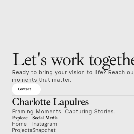
Let's work togeth
Ready to bring your vision to life? Reach out
moments that matter.
Contact
Charlotte Lapulres
Framing Moments. Capturing Stories.
Explore
Social Media
Home
Instagram
Projects
Snapchat