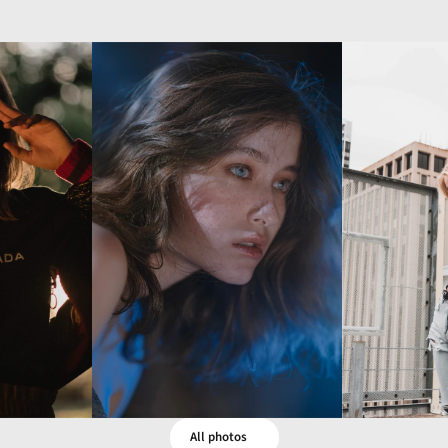
All photos