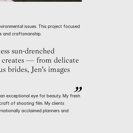
vironmental issues. This project focused 
ons and craftsmanship.
ess sun-drenched 
creates — from delicate 
s brides, Jen’s images 
 an exceptional eye for beauty. My fresh 
aft of shooting film. My clients 
rnationally acclaimed planners and 