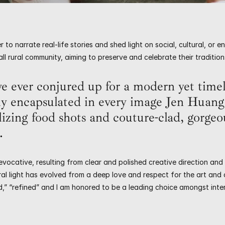
narrate real-life stories and shed light on social, cultural, or en
mall rural community, aiming to preserve and celebrate their traditi
e ever conjured up for a modern yet timel
ly encapsulated in every image Jen Huang 
lizing food shots and couture-clad, gorgeou
.
vocative, resulting from clear and polished creative direction and
l light has evolved from a deep love and respect for the art and cr
d,” “refined” and I am honored to be a leading choice amongst inte