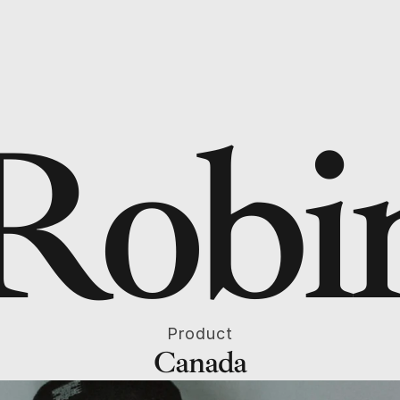
Robi
Product
Canada