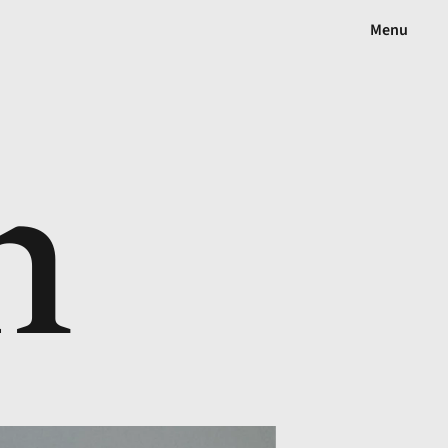
Menu
n