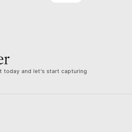
er
 today and let’s start capturing 