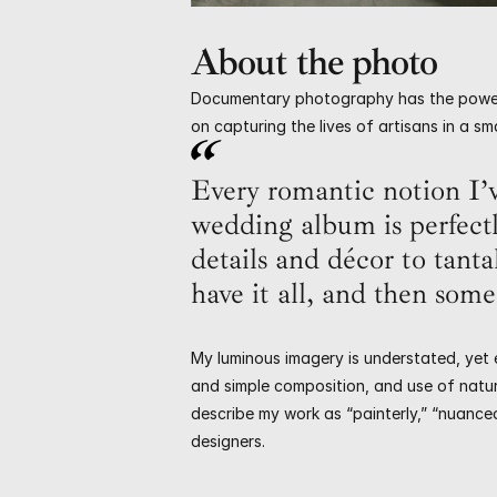
About the photo
Documentary photography has the power to 
on capturing the lives of artisans in a s
Every romantic notion I’v
wedding album is perfect
details and décor to tanta
have it all, and then some
My luminous imagery is understated, yet e
and simple composition, and use of natura
describe my work as “painterly,” “nuance
designers.