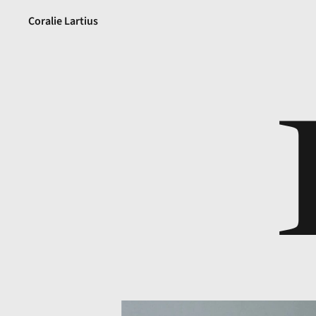
Coralie Lartius