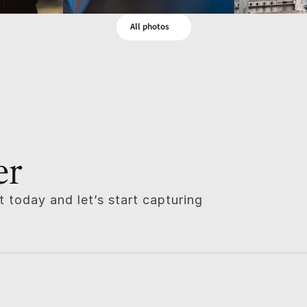
All photos
er
 today and let’s start capturing 