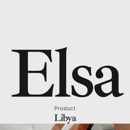
Elsa
Product
Libya