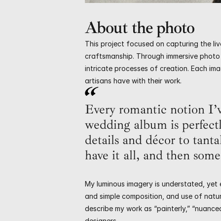
About the photo
This project focused on capturing the live
craftsmanship. Through immersive photo 
intricate processes of creation. Each imag
artisans have with their work.
Every romantic notion I’v
wedding album is perfect
details and décor to tanta
have it all, and then some
My luminous imagery is understated, yet e
and simple composition, and use of natura
describe my work as “painterly,” “nuance
designers.