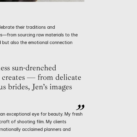
ebrate their traditions and 
s—from sourcing raw materials to the 
ed but also the emotional connection 
ess sun-drenched 
creates — from delicate 
s brides, Jen’s images 
 an exceptional eye for beauty. My fresh 
aft of shooting film. My clients 
rnationally acclaimed planners and 