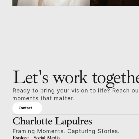
Let's work togeth
Ready to bring your vision to life? Reach out
moments that matter.
Contact
Charlotte Lapulres
Framing Moments. Capturing Stories.
Explore
Social Media