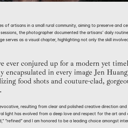
s of artisans in a small rural community, aiming to preserve and cel
sessions, the photographer documented the artisans’ daily routine
e serves as a visual chapter, highlighting not only the skill involv
e ever conjured up for a modern yet timel
ly encapsulated in every image Jen Huang 
lizing food shots and couture-clad, gorgeou
.
vocative, resulting from clear and polished creative direction and
l light has evolved from a deep love and respect for the art and cr
d,” “refined” and I am honored to be a leading choice amongst inte