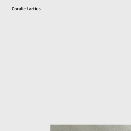
Coralie Lartius