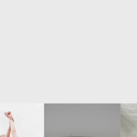
nch
pohotographer