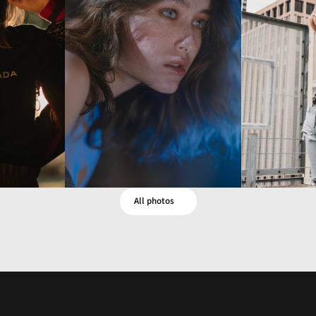
LA
All photos