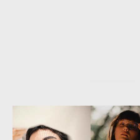
Through
consider