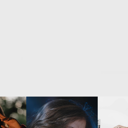
ation
of
color,
light,
and
narrative,
Fre
Coralie
Lartius
creates
scenes