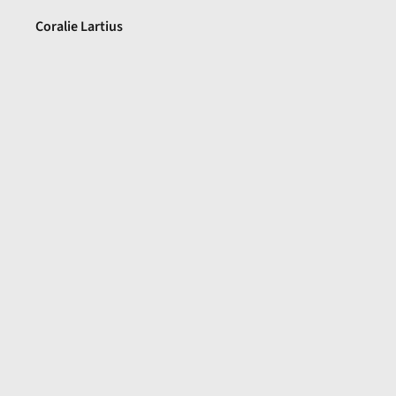
Coralie Lartius